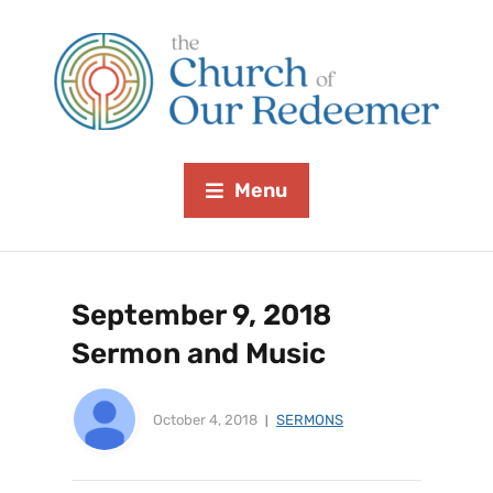
Menu
September 9, 2018
Sermon and Music
October 4, 2018
SERMONS