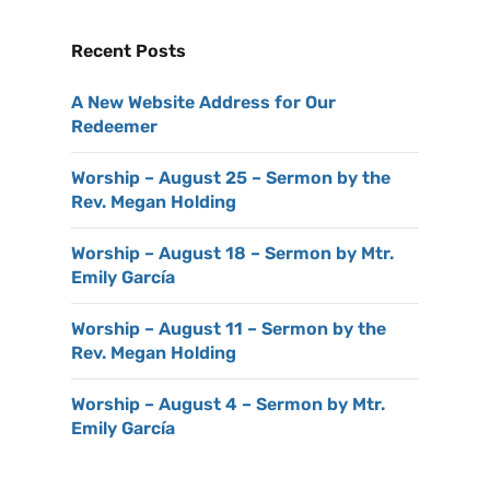
Recent Posts
A New Website Address for Our
Redeemer
Worship – August 25 – Sermon by the
Rev. Megan Holding
Worship – August 18 – Sermon by Mtr.
Emily García
Worship – August 11 – Sermon by the
Rev. Megan Holding
Worship – August 4 – Sermon by Mtr.
Emily García