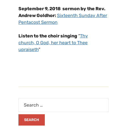
September 9, 2018 sermon by the Rev.
Andrew Goldhor:
Sixteenth Sunday After
Pentacost Sermon
Listen to the choir singing
“
Thy
church, O God, her heart to Thee
upraiseth
”