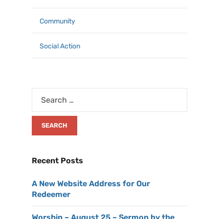
Community
Social Action
Recent Posts
A New Website Address for Our
Redeemer
Worship – August 25 – Sermon by the