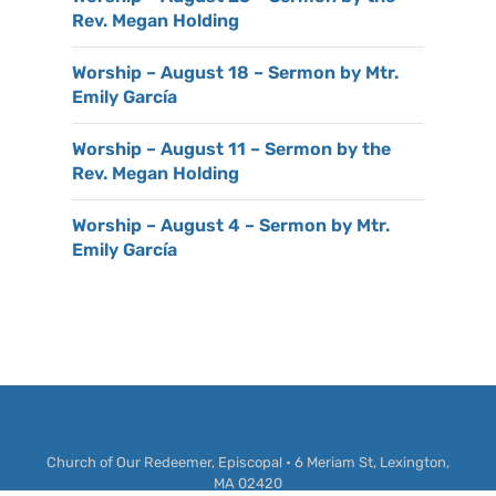
Rev. Megan Holding
Worship – August 18 – Sermon by Mtr.
Emily García
Worship – August 11 – Sermon by the
Rev. Megan Holding
Worship – August 4 – Sermon by Mtr.
Emily García
Church of Our Redeemer, Episcopal • 6 Meriam St, Lexington,
MA 02420