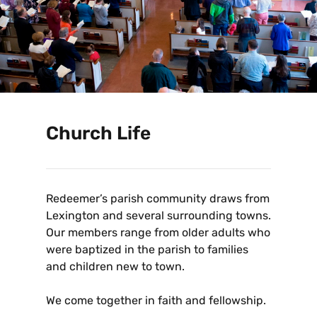
Church Life
Redeemer’s parish community draws from
Lexington and several surrounding towns.
Our members range from older adults who
were baptized in the parish to families
and children new to town.
We come together in faith and fellowship.