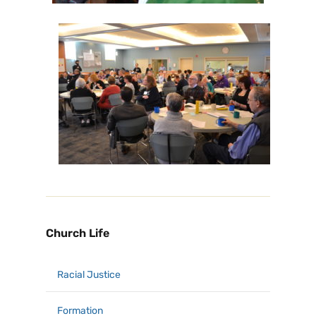
Church Life
Racial Justice
Formation