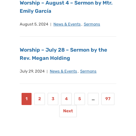
Worship – August 4 – Sermon by Mtr.
Emily García
August 5, 2024
News & Events
,
Sermons
Worship – July 28 – Sermon by the
Rev. Megan Holding
July 29, 2024
News & Events
,
Sermons
1
2
3
4
5
…
97
Next