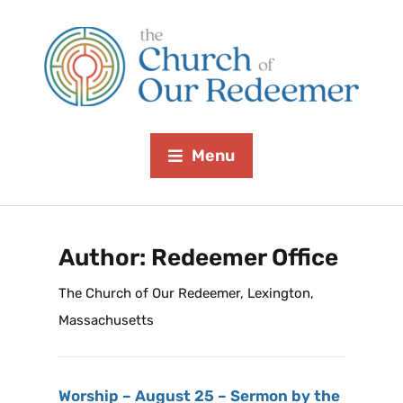
Menu
Author:
Redeemer Office
The Church of Our Redeemer, Lexington,
Massachusetts
Worship – August 25 – Sermon by the