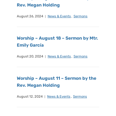
Rev. Megan Holding
August 26, 2024
News & Events
,
Sermons
Worship – August 18 – Sermon by Mtr.
Emily García
August 20, 2024
News & Events
,
Sermons
Worship – August 11 – Sermon by the
Rev. Megan Holding
August 12, 2024
News & Events
,
Sermons