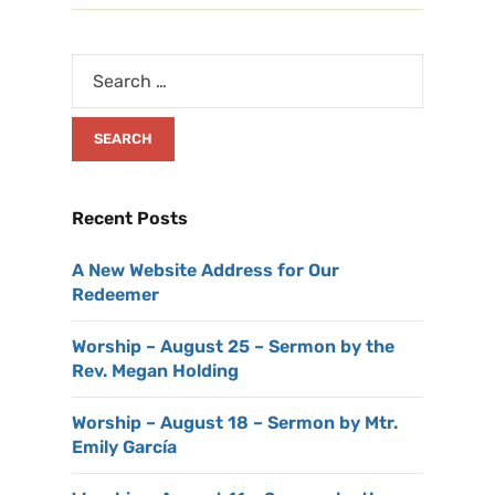
Recent Posts
A New Website Address for Our
Redeemer
Worship – August 25 – Sermon by the
Rev. Megan Holding
Worship – August 18 – Sermon by Mtr.
Emily García