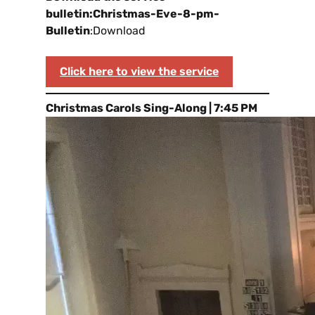
bulletin:
Christmas-Eve-8-pm-
Bulletin
:Download
Click here to view the service
Christmas Carols Sing-Along | 7:45 PM