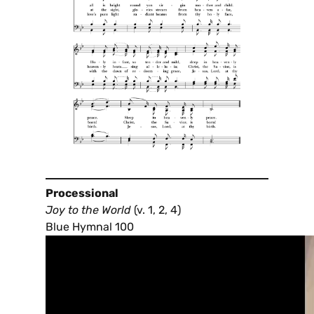
Processional
Joy to the World
(v. 1, 2, 4)
Blue Hymnal 100