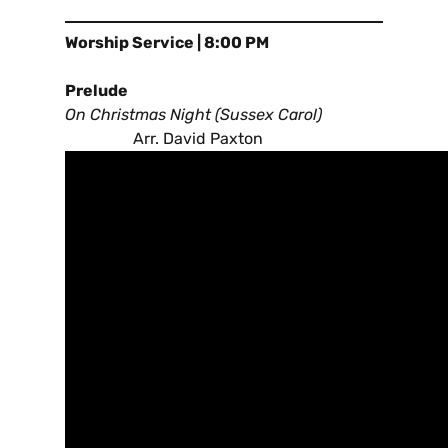
Worship Service | 8:00 PM
Prelude
On Christmas Night (Sussex Carol)
Arr. David Paxton