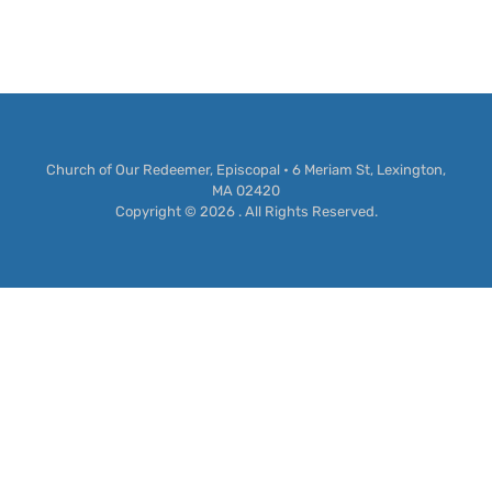
Church of Our Redeemer, Episcopal • 6 Meriam St, Lexington,
MA 02420
Copyright © 2026 . All Rights Reserved.