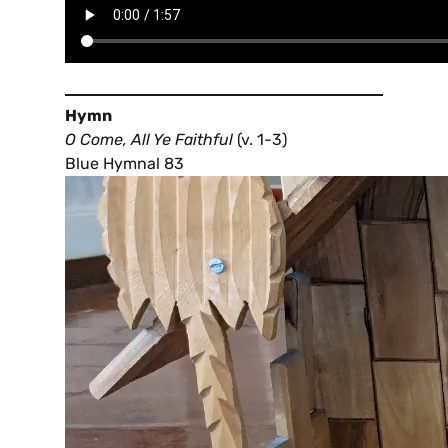
Hymn
O Come, All Ye Faithful
(v. 1-3)
Blue Hymnal 83