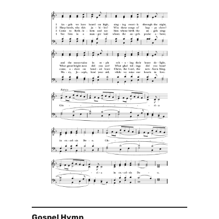
Gospel Hymn