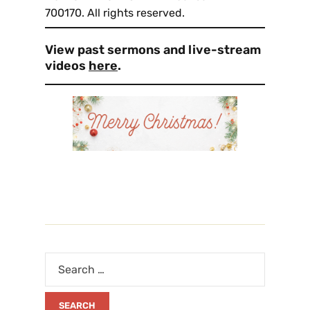
700170. All rights reserved.
View past sermons and live-stream
videos
here
.