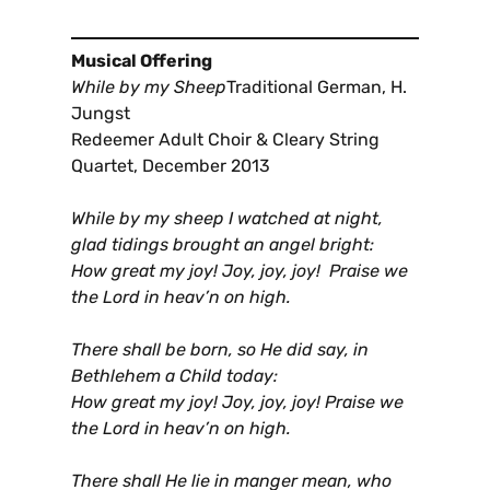
Musical Offering
While by my Sheep
Traditional German, H.
Jungst
Redeemer Adult Choir & Cleary String
Quartet, December 2013
While by my sheep I watched at night,
glad tidings brought an angel bright:
How great my joy! Joy, joy, joy! Praise we
the Lord in heav’n on high.
There shall be born, so He did say, in
Bethlehem a Child today:
How great my joy! Joy, joy, joy! Praise we
the Lord in heav’n on high.
There shall He lie in manger mean, who