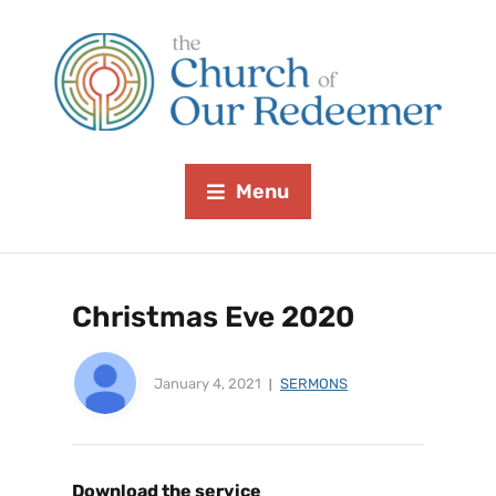
Menu
Christmas Eve 2020
January 4, 2021
SERMONS
Download the service