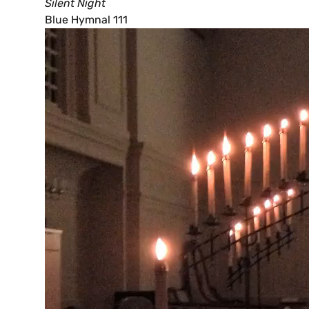
Silent Night
Blue Hymnal 111