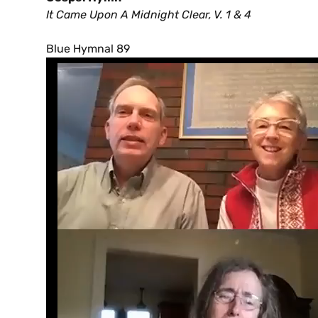
It Came Upon A Midnight Clear, V. 1 & 4
Blue Hymnal 89