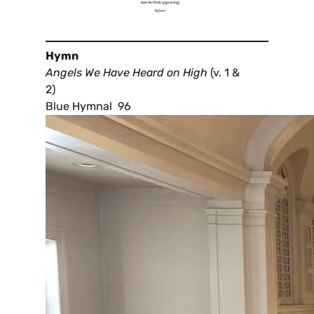
Hymn
Angels We Have Heard on High
(v. 1 &
2)
Blue Hymnal 96