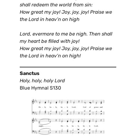
shall redeem the world from sin:
How great my joy! Joy, joy, joy! Praise we
the Lord in heav’n on high
Lord, evermore to me be nigh. Then shall
my heart be filled with joy!
How great my joy! Joy, joy, joy! Praise we
the Lord in heav’n on high!
Sanctus
Holy, holy, holy Lord
Blue Hymnal S130