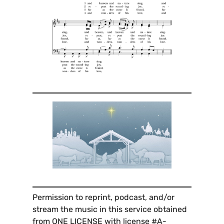
Permission to reprint, podcast, and/or
stream the music in this service obtained
from ONE LICENSE with license #A-