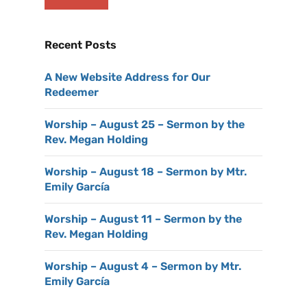
Recent Posts
A New Website Address for Our
Redeemer
Worship – August 25 – Sermon by the
Rev. Megan Holding
Worship – August 18 – Sermon by Mtr.
Emily García
Worship – August 11 – Sermon by the
Rev. Megan Holding
Worship – August 4 – Sermon by Mtr.
Emily García