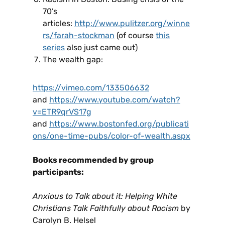
70’s
articles:
http://www.pulitzer.org/winne
rs/farah-stockman
(of course
this
series
also just came out)
The wealth gap:
https://vimeo.com/133506632
and
https://www.youtube.com/watch?
v=ETR9qrVS17g
and
https://www.bostonfed.org/publicati
ons/one-time-pubs/color-of-wealth.aspx
Books recommended by group
participants:
Anxious to Talk about it: Helping White
Christians Talk Faithfully about Racism
by
Carolyn B. Helsel