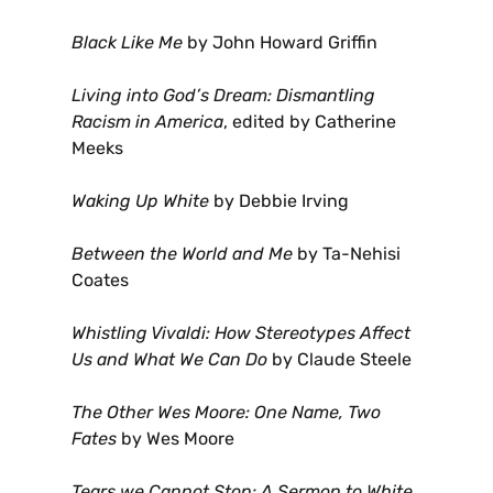
Black Like Me
by John Howard Griffin
Living into God’s Dream: Dismantling
Racism in America
, edited by Catherine
Meeks
Waking Up White
by Debbie Irving
Between the World and Me
by Ta-Nehisi
Coates
Whistling Vivaldi: How Stereotypes Affect
Us and What We Can Do
by Claude Steele
The Other Wes Moore: One Name, Two
Fates
by Wes Moore
Tears we Cannot Stop: A Sermon to White