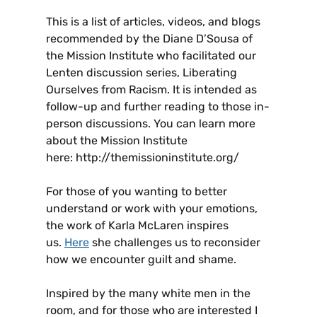
This is a list of articles, videos, and blogs
recommended by the Diane D’Sousa of
the Mission Institute who facilitated our
Lenten discussion series, Liberating
Ourselves from Racism. It is intended as
follow-up and further reading to those in-
person discussions. You can learn more
about the Mission Institute
here: http://themissioninstitute.org/
For those of you wanting to better
understand or work with your emotions,
the work of Karla McLaren inspires
us.
Here
she challenges us to reconsider
how we encounter guilt and shame.
Inspired by the many white men in the
room, and for those who are interested I