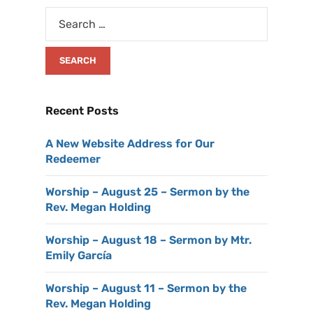
Recent Posts
A New Website Address for Our
Redeemer
Worship – August 25 – Sermon by the
Rev. Megan Holding
Worship – August 18 – Sermon by Mtr.
Emily García
Worship – August 11 – Sermon by the
Rev. Megan Holding