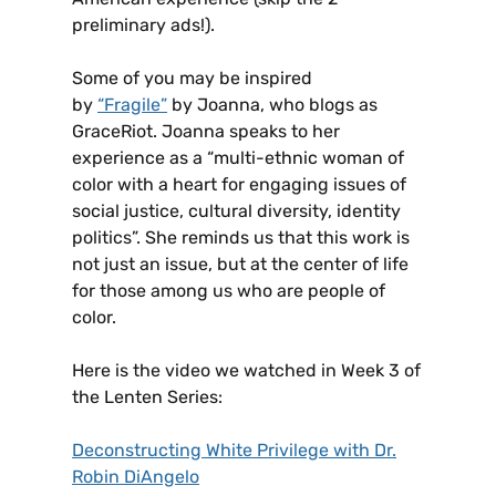
preliminary ads!).
Some of you may be inspired
by
“Fragile”
by Joanna, who blogs as
GraceRiot. Joanna speaks to her
experience as a “multi-ethnic woman of
color with a heart for engaging issues of
social justice, cultural diversity, identity
politics”. She reminds us that this work is
not just an issue, but at the center of life
for those among us who are people of
color.
Here is the video we watched in Week 3 of
the Lenten Series:
Deconstructing White Privilege with Dr.
Robin DiAngelo