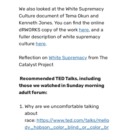
We also looked at the White Supremacy
Culture document of Tema Okun and
Kenneth Jones. You can find the online
dRWORKS copy of the work
here
, and a
fuller description of white supremacy
culture
here
.
Reflection on
White Supremacy
from The
Catalyst Project
Recommended TED Talks, including
those we watched in Sunday morning
adult forum:
Why are we uncomfortable talking
about
race:
https://www.ted.com/talks/mello
dy_hobson_color_blind_or_color_br