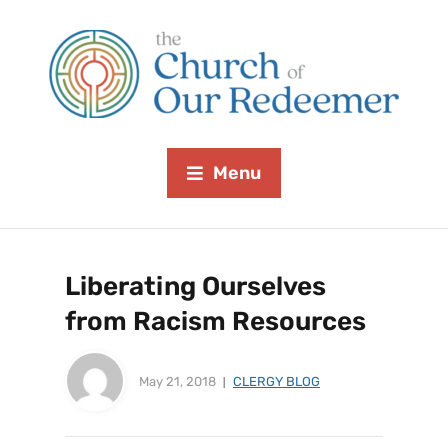
Menu
Liberating Ourselves
from Racism Resources
May 21, 2018
CLERGY BLOG