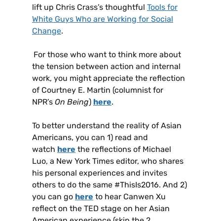
lift up Chris Crass’s thoughtful
Tools for
White Guys Who are Working for Social
Change
.
For those who want to think more about
the tension between action and internal
work, you might appreciate the reflection
of Courtney E. Martin (columnist for
NPR’s
On Being
)
here
.
To better understand the reality of Asian
Americans, you can 1) read and
watch
here
the reflections of Michael
Luo, a New York Times editor, who shares
his personal experiences and invites
others to do the same #ThisIs2016. And 2)
you can go
here
to hear Canwen Xu
reflect on the TED stage on her Asian
American experience (skip the 2