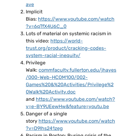
ave
Implicit
Bias:
https://www.youtube.com/watch
?v=6qTfX4U6C_0
Lots of material on systemic racism in
this video:
https://world-
trust.org/product/cracking-codes-
system-racial-inequity/
Privilege
Walk:
commfaculty.fullerton.edu/jhayes
/000-Web-HCOM100/002-
Games%20&%20Activities/Privilege%2
0Walk%20Activity.doc
and
https://www.youtube.com/watch?
v=e-BY9UEewHw&feature=youtu.be
Danger of a single
story
https://www.youtube.com/watch
?v=D9Ihs241zeg
Racism in Boston: Busing crisis of the