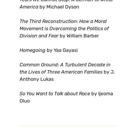
America
by Michael Dyson
The Third Reconstruction: How a Moral
Movement is Overcoming the Politics of
Division and Fear
by William Barber
Homegoing
by Yaa Gayasi
Common Ground: A Turbulent Decade in
the Lives of Three American Families
by J.
Anthony Lukas
So You Want to Talk about Race
by Ijeoma
Oluo