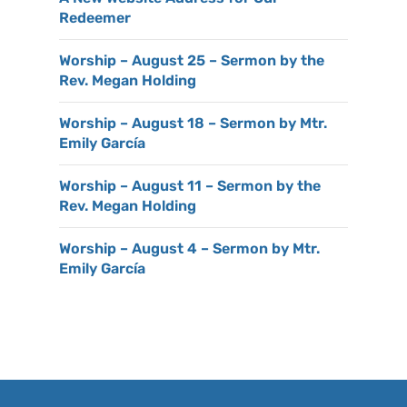
Redeemer
Worship – August 25 – Sermon by the
Rev. Megan Holding
Worship – August 18 – Sermon by Mtr.
Emily García
Worship – August 11 – Sermon by the
Rev. Megan Holding
Worship – August 4 – Sermon by Mtr.
Emily García