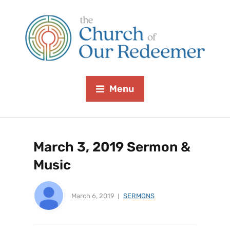
Menu
March 3, 2019 Sermon &
Music
March 6, 2019
SERMONS