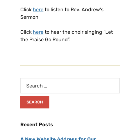
Click
here
to listen to Rev. Andrew’s
Sermon
Click
here
to hear the choir singing “Let
the Praise Go Round”.
Recent Posts
A New Website Address for Our