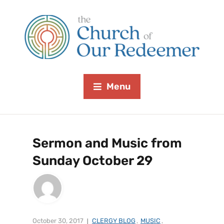
Menu
Sermon and Music from
Sunday October 29
October 30, 2017
CLERGY BLOG
,
MUSIC
,