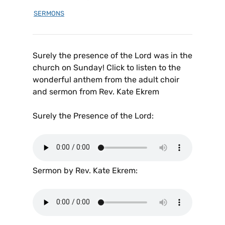
SERMONS
Surely the presence of the Lord was in the
church on Sunday! Click to listen to the
wonderful anthem from the adult choir
and sermon from Rev. Kate Ekrem
Surely the Presence of the Lord:
Sermon by Rev. Kate Ekrem: