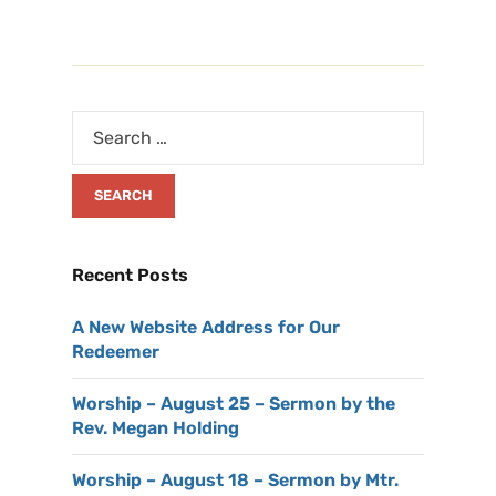
Recent Posts
A New Website Address for Our
Redeemer
Worship – August 25 – Sermon by the
Rev. Megan Holding
Worship – August 18 – Sermon by Mtr.