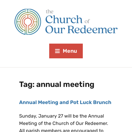
Menu
Tag:
annual meeting
Annual Meeting and Pot Luck Brunch
Sunday, January 27 will be the Annual
Meeting of the Church of Our Redeemer.
All parish members are encouraged to