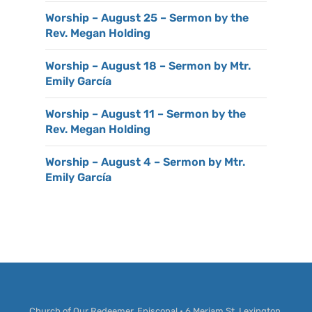
Worship – August 25 – Sermon by the
Rev. Megan Holding
Worship – August 18 – Sermon by Mtr.
Emily García
Worship – August 11 – Sermon by the
Rev. Megan Holding
Worship – August 4 – Sermon by Mtr.
Emily García
Church of Our Redeemer, Episcopal • 6 Meriam St, Lexington,