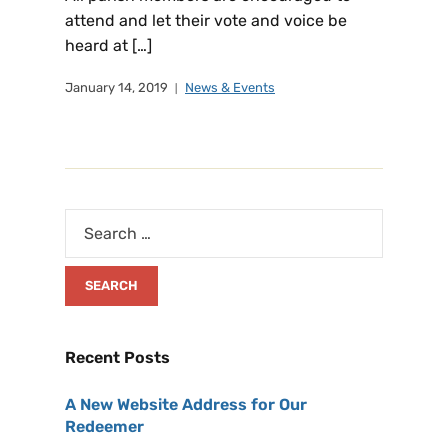
attend and let their vote and voice be
heard at […]
January 14, 2019
News & Events
Recent Posts
A New Website Address for Our
Redeemer