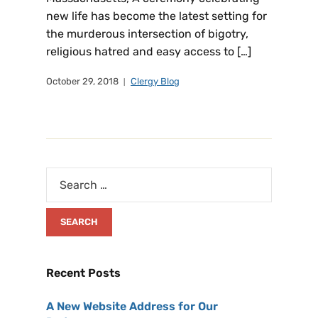
new life has become the latest setting for
the murderous intersection of bigotry,
religious hatred and easy access to […]
October 29, 2018
Clergy Blog
Recent Posts
A New Website Address for Our