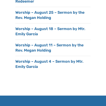
Redeemer
Worship – August 25 – Sermon by the
Rev. Megan Holding
Worship – August 18 – Sermon by Mtr.
Emily García
Worship – August 11 – Sermon by the
Rev. Megan Holding
Worship – August 4 – Sermon by Mtr.
Emily García