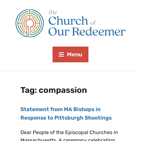
Menu
Tag:
compassion
Statement from MA Bishops in
Response to Pittsburgh Shootings
Dear People of the Episcopal Churches in
Massachusetts, A ceremony celebrating