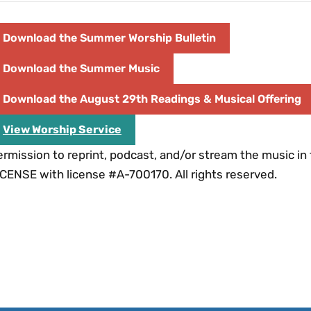
Download the Summer Worship Bulletin
Download the Summer Music
Download the August 29th Readings & Musical Offering
View Worship Service
rmission to reprint, podcast, and/or stream the music in
CENSE with license #A-700170. All rights reserved.