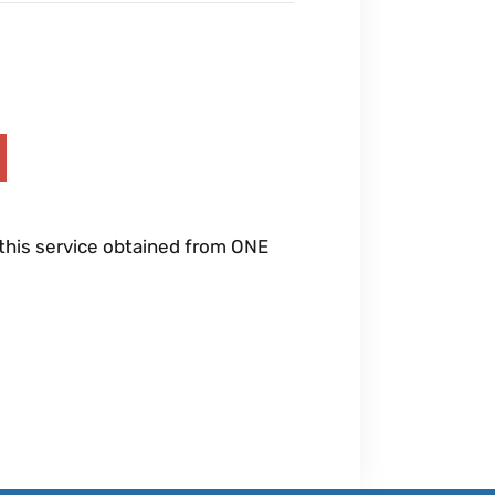
 this service obtained from ONE