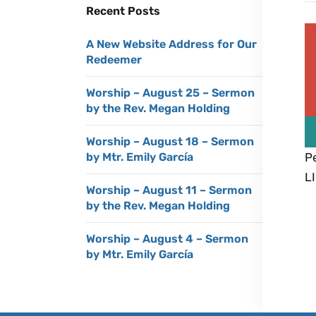
Recent Posts
A New Website Address for Our
Redeemer
Worship – August 25 – Sermon
by the Rev. Megan Holding
Worship – August 18 – Sermon
Pe
by Mtr. Emily García
LI
Worship – August 11 – Sermon
by the Rev. Megan Holding
Worship – August 4 – Sermon
by Mtr. Emily García