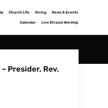
ip
Church Life
Giving
News & Events
Calendar
Live Stream Worship
– Presider, Rev.