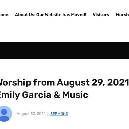
ome
About Us: Our Website has Moved!
Visitors
Worsh
orship from August 29, 2021 
Emily Garcia & Music
August 30, 2021
SERMONS