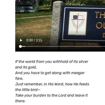
If the world from you withhold of its silver
and its gold,
And you have to get along with meager
fare,
Just remember, in His Word, how He feeds
the little bird—
Take your burden to the Lord and leave it
there.