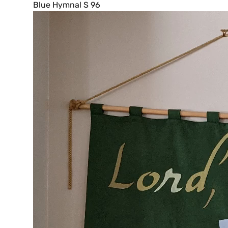
Blue Hymnal S 96