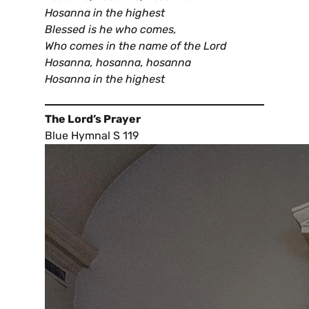
Hosanna in the highest
Blessed is he who comes,
Who comes in the name of the Lord
Hosanna, hosanna, hosanna
Hosanna in the highest
The Lord’s Prayer
Blue Hymnal S 119