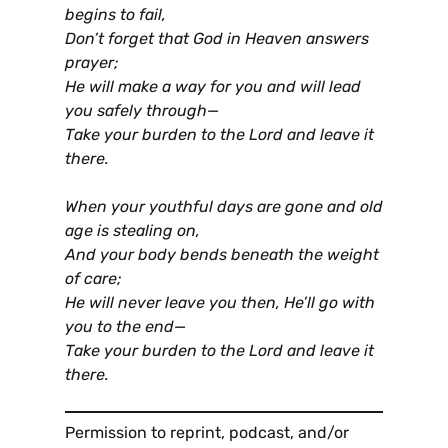
begins to fail,
Don’t forget that God in Heaven answers
prayer;
He will make a way for you and will lead
you safely through—
Take your burden to the Lord and leave it
there.
When your youthful days are gone and old
age is stealing on,
And your body bends beneath the weight
of care;
He will never leave you then, He’ll go with
you to the end—
Take your burden to the Lord and leave it
there.
Permission to reprint, podcast, and/or