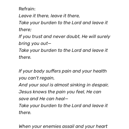
Refrain:
Leave it there, leave it there,
Take your burden to the Lord and leave it
there;
If you trust and never doubt, He will surely
bring you out—
Take your burden to the Lord and leave it
there.
If your body suffers pain and your health
you can’t regain,
And your soul is almost sinking in despair,
Jesus knows the pain you feel, He can
save and He can heal—
Take your burden to the Lord and leave it
there.
When your enemies assail and your heart