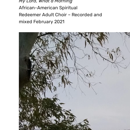
My Lord, What a Morning
African-American Spiritual
Redeemer Adult Choir – Recorded and
mixed February 2021