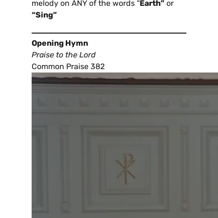
melody on ANY of the words “
Earth”
or
“Sing”
Opening Hymn
Praise to the Lord
Common Praise 382