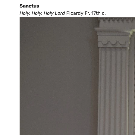
Sanctus
Holy, Holy, Holy Lord
Picardy Fr. 17th c.