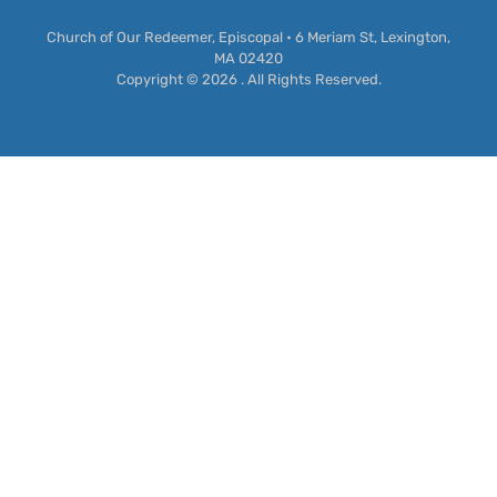
Church of Our Redeemer, Episcopal • 6 Meriam St, Lexington,
MA 02420
Copyright © 2026 . All Rights Reserved.