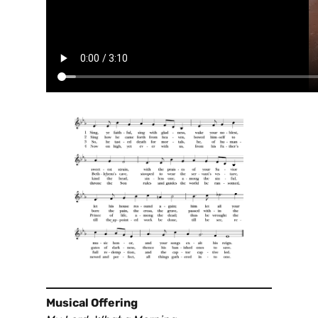
Musical Offering