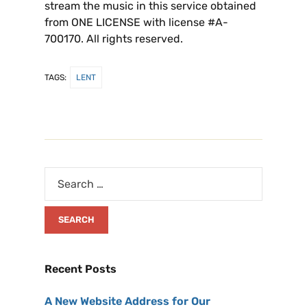
stream the music in this service obtained
from ONE LICENSE with license #A-
700170. All rights reserved.
TAGS:
LENT
Recent Posts
A New Website Address for Our