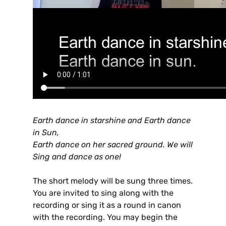
Earth dance in starshine and Earth dance
in Sun,
Earth dance on her sacred ground. We will
Sing and dance as one!
The short melody will be sung three times.
You are invited to sing along with the
recording or sing it as a round in canon
with the recording. You may begin the