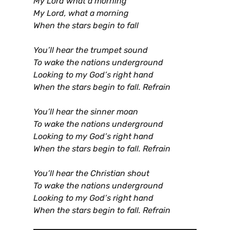
My Lord what a morning
My Lord, what a morning
When the stars begin to fall
You’ll hear the trumpet sound
To wake the nations underground
Looking to my God’s right hand
When the stars begin to fall. Refrain
You’ll hear the sinner moan
To wake the nations underground
Looking to my God’s right hand
When the stars begin to fall. Refrain
You’ll hear the Christian shout
To wake the nations underground
Looking to my God’s right hand
When the stars begin to fall. Refrain