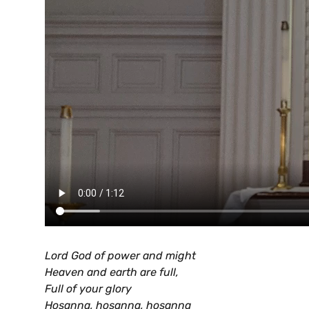
Lord God of power and might
Heaven and earth are full,
Full of your glory
Hosanna, hosanna, hosanna