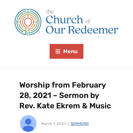
Menu
Worship from February
28, 2021 – Sermon by
Rev. Kate Ekrem & Music
March 1, 2021
SERMONS