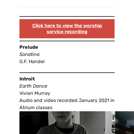
Click here to view the worship
service recording
Prelude
Sonatina
G.F. Handel
Introit
Earth Dance
Vivian Murray
Audio and video recorded January 2021 in
Atrium classes