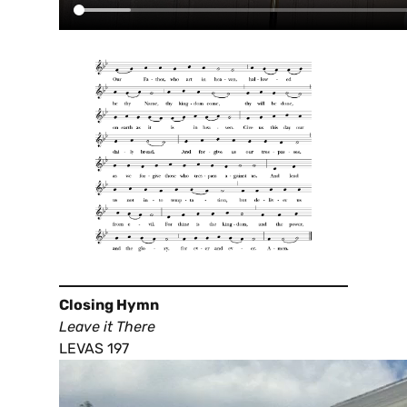
Closing Hymn
Leave it There
LEVAS 197