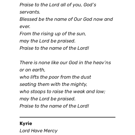
Praise to the Lord all of you, God’s
servants.
Blessed be the name of Our God now and
ever.
From the rising up of the sun,
may the Lord be praised.
Praise to the name of the Lord!
There is none like our God in the heav’ns
or on earth,
who lifts the poor from the dust
seating them with the mighty,
who stoops to raise the weak and low;
may the Lord be praised.
Praise to the name of the Lord!
Kyrie
Lord Have Mercy