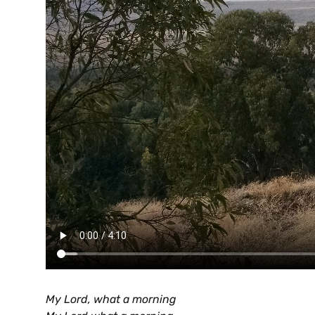
My Lord, what a morning