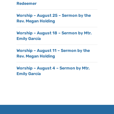
Redeemer
Worship – August 25 – Sermon by the
Rev. Megan Holding
Worship – August 18 – Sermon by Mtr.
Emily García
Worship – August 11 – Sermon by the
Rev. Megan Holding
Worship – August 4 – Sermon by Mtr.
Emily García