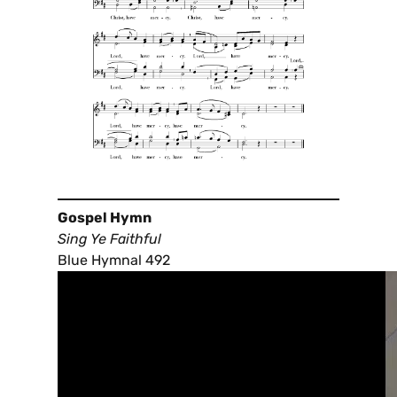
Gospel Hymn
Sing Ye Faithful
Blue Hymnal 492