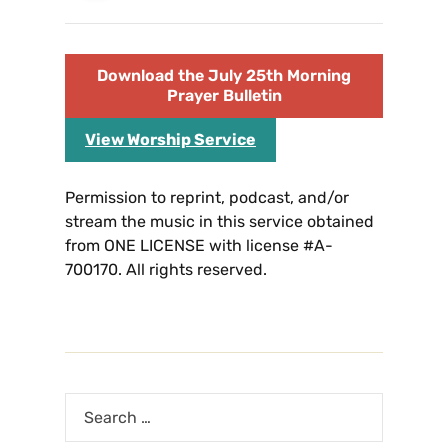
Download the July 25th Morning
Prayer Bulletin
View Worship Service
Permission to reprint, podcast, and/or
stream the music in this service obtained
from ONE LICENSE with license #A-
700170. All rights reserved.