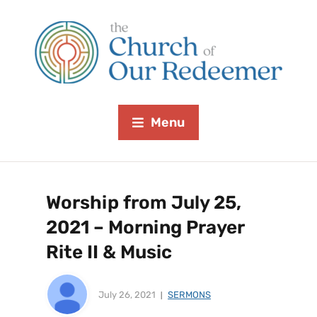
Menu
Worship from July 25,
2021 – Morning Prayer
Rite II & Music
July 26, 2021
SERMONS