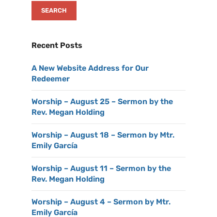
Recent Posts
A New Website Address for Our
Redeemer
Worship – August 25 – Sermon by the
Rev. Megan Holding
Worship – August 18 – Sermon by Mtr.
Emily García
Worship – August 11 – Sermon by the
Rev. Megan Holding
Worship – August 4 – Sermon by Mtr.
Emily García