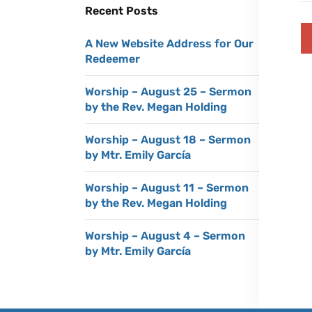
Recent Posts
A New Website Address for Our
Redeemer
Worship – August 25 – Sermon
by the Rev. Megan Holding
Worship – August 18 – Sermon
by Mtr. Emily García
Worship – August 11 – Sermon
by the Rev. Megan Holding
Worship – August 4 – Sermon
by Mtr. Emily García