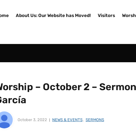
ome
About Us: Our Website has Moved!
Visitors
Worsh
orship – October 2 – Sermon 
García
October 3, 2022
NEWS & EVENTS
,
SERMONS