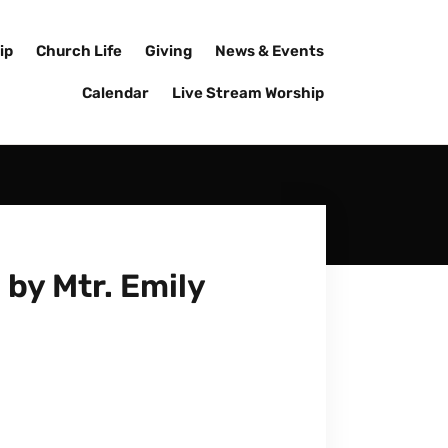
ip
Church Life
Giving
News & Events
Calendar
Live Stream Worship
by Mtr. Emily