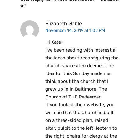
9”
Elizabeth Gable
November 14, 2019 at 1:02 PM
Hi Kate–
I’ve been reading with interest all
the ideas about reconfiguring the
church space at Redeemer. The
idea for this Sunday made me
think about the church that I
grew up in in Baltimore. The
Church of THE Redeemer.
If you look at their website, you
will see that the Church is built
on a three-sided plan, raised
altar, pulpit to the left, lectern to
the right, chairs for clergy at the