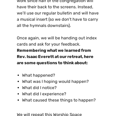
work since half of the congregation will
have their back to the screens. Instead,
we’ll use our regular bulletin and will have
a musical insert (so we don’t have to carry
all the hymnals downstairs).
Once again, we will be handing out index
cards and ask for your feedback.
Remembering what we learned from
Rev. Isaac Everett at our retreat, here
are some questions to think about:
What happened?
What was I hoping would happen?
What did I notice?
What did I experience?
What caused these things to happen?
We will repeat this Worship Space