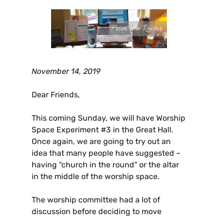
November 14, 2019
Dear Friends,
This coming Sunday, we will have Worship
Space Experiment #3 in the Great Hall.
Once again, we are going to try out an
idea that many people have suggested –
having “church in the round” or the altar
in the middle of the worship space.
The worship committee had a lot of
discussion before deciding to move