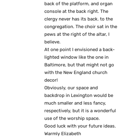
back of the platform, and organ
console at the back right. The
clergy never has its back. to the
congregation. The choir sat in the
pews at the right of the altar, I
believe.
At one point I envisioned a back-
lighted window like the one in
Baltimore, but that might not go
with the New England church
decor!
Obviously, our space and
backdrop in Lexington would be
much smaller and less fancy,
respectively, but it is a wonderful
use of the worship space.
Good luck with your future ideas.
Warmly Elizabeth