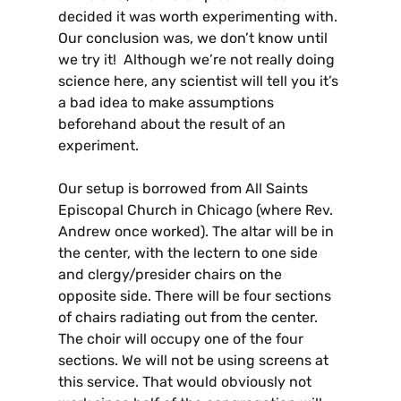
decided it was worth experimenting with.
Our conclusion was, we don’t know until
we try it! Although we’re not really doing
science here, any scientist will tell you it’s
a bad idea to make assumptions
beforehand about the result of an
experiment.
Our setup is borrowed from All Saints
Episcopal Church in Chicago (where Rev.
Andrew once worked). The altar will be in
the center, with the lectern to one side
and clergy/presider chairs on the
opposite side. There will be four sections
of chairs radiating out from the center.
The choir will occupy one of the four
sections. We will not be using screens at
this service. That would obviously not