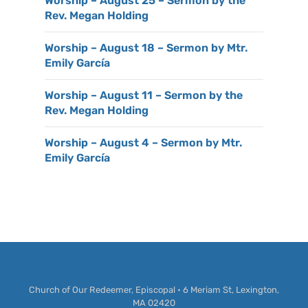
Worship – August 25 – Sermon by the
Rev. Megan Holding
Worship – August 18 – Sermon by Mtr.
Emily García
Worship – August 11 – Sermon by the
Rev. Megan Holding
Worship – August 4 – Sermon by Mtr.
Emily García
Church of Our Redeemer, Episcopal • 6 Meriam St, Lexington,
MA 02420