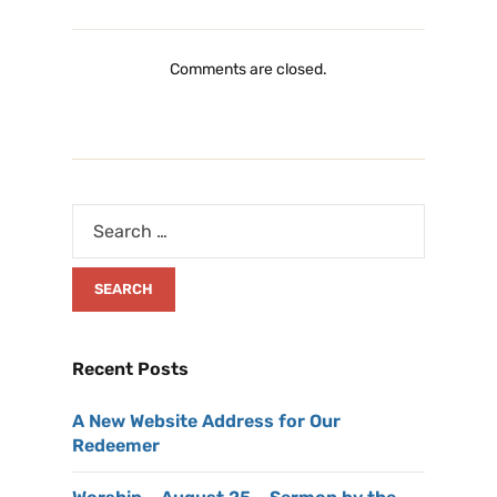
Comments are closed.
Recent Posts
A New Website Address for Our
Redeemer