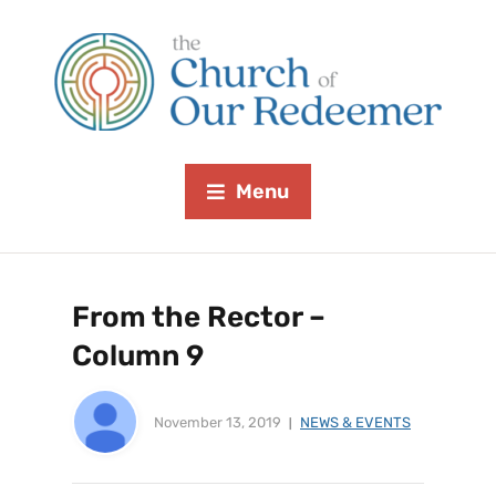
Menu
From the Rector –
Column 9
November 13, 2019
NEWS & EVENTS