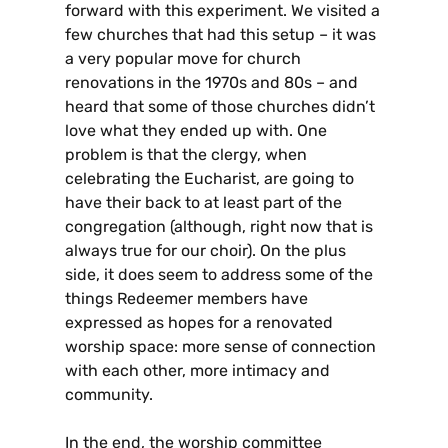
forward with this experiment. We visited a
few churches that had this setup – it was
a very popular move for church
renovations in the 1970s and 80s – and
heard that some of those churches didn’t
love what they ended up with. One
problem is that the clergy, when
celebrating the Eucharist, are going to
have their back to at least part of the
congregation (although, right now that is
always true for our choir). On the plus
side, it does seem to address some of the
things Redeemer members have
expressed as hopes for a renovated
worship space: more sense of connection
with each other, more intimacy and
community.
In the end, the worship committee