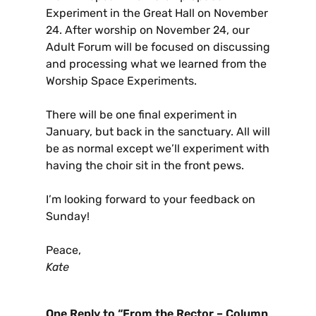
Experiment in the Great Hall on November
24. After worship on November 24, our
Adult Forum will be focused on discussing
and processing what we learned from the
Worship Space Experiments.
There will be one final experiment in
January, but back in the sanctuary. All will
be as normal except we’ll experiment with
having the choir sit in the front pews.
I’m looking forward to your feedback on
Sunday!
Peace,
Kate
One Reply to “From the Rector – Column